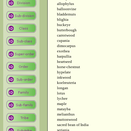
allophylus
balloonvine
bladdernuts
blighia
buckeye
butterbough
carrotwood
cupania
dimocarpus
exothea
harpullia
heartseed
horse-chestnut
hypelate
inkwood
koelreuteria
longan
lotus
lychee
maple
matayba
melianthus
muttonwood
sacred bean of India
serjania