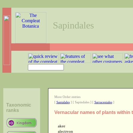
Sapindales
More Order entries
[
Santalales
] [ Sapindales ] [
Sarraceniales
]
Taxonomic
ranks
Vernacular names of plants within 
akee
alectryon