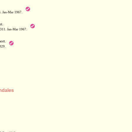
64. Jan-Mar 1967.
t.
: 311. Jan-Mar 1967.
rt.
829.
ndales