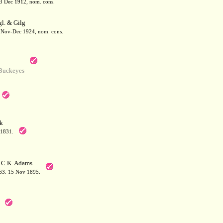
13 Dec 1912, nom. cons.
l. & Gilg
8. Nov-Dec 1924, nom. cons.
Buckeyes
k
 1831.
 C.K. Adams
463. 15 Nov 1895.