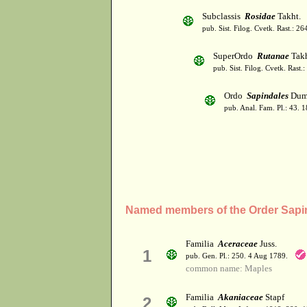
Subclassis
Rosidae
Takht.
pub. Sist. Filog. Cvetk. Rast.: 2
SuperOrdo
Rutanae
Takh
pub. Sist. Filog. Cvetk. Rast.
Ordo
Sapindales
Dumo
pub. Anal. Fam. Pl.: 43. 1
Named members of the Order Sapi
Familia
Aceraceae
Juss.
1
pub. Gen. Pl.: 250. 4 Aug 1789.
common name: Maples
Familia
Akaniaceae
Stapf
2