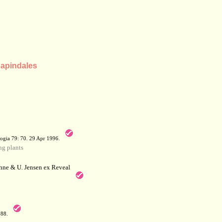
Sapindales
a
ogia 79: 70. 29 Apr 1996.
g plants
hne & U. Jensen ex Reveal
788.