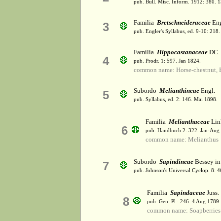
pub. Bull. Misc. Inform. 1912: 380. 
Familia
Bretschneideraceae
Eng
3
pub. Engler's Syllabus, ed. 9-10: 21
Familia
Hippocastanaceae
DC.
4
pub. Prodr. 1: 597. Jan 1824.
common name: Horse-chestnut, 
Subordo
Melianthineae
Engl.
5
pub. Syllabus, ed. 2: 146. Mai 1898.
Familia
Melianthaceae
Lin
6
pub. Handbuch 2: 322. Jan-Aug
common name: Melianthus
Subordo
Sapindineae
Bessey in
7
pub. Johnson's Universal Cyclop. 8: 
Familia
Sapindaceae
Juss.
8
pub. Gen. Pl.: 246. 4 Aug 1789.
common name: Soapberries