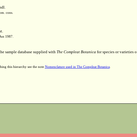
ndl.
nom. cons.
t.
 Jun 1987.
 the sample database supplied with
The Compleat Botanica
for species or varieties o
hing this hierarchy see the note
Nomenclature used in The Compleat Botanica
.