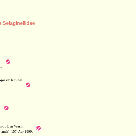
s Selaginellidae
ts
po ex Reveal
.
nobl. in Warm.
blauch): 157. Apr 1890.