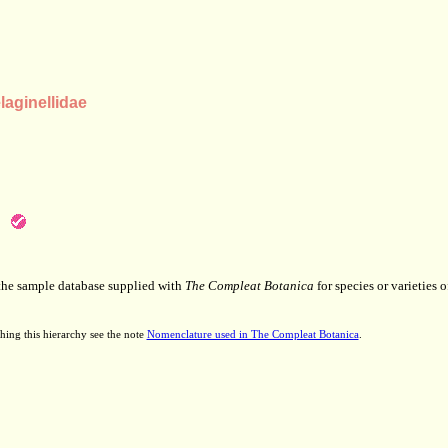
aginellidae
 the sample database supplied with
The Compleat Botanica
for species or varieties o
hing this hierarchy see the note
Nomenclature used in The Compleat Botanica
.