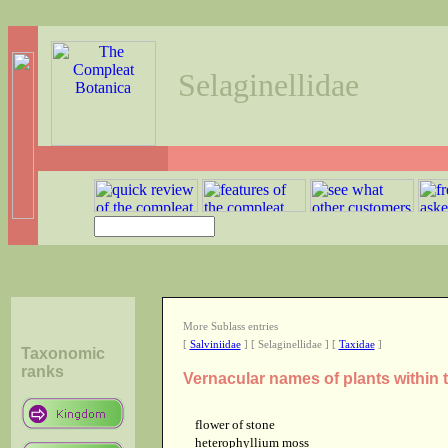
Selaginellidae
More Sublass entries
[
Salviniidae
] [ Selaginellidae ] [
Taxidae
]
Taxonomic
ranks
Vernacular names of plants within 
flower of stone
heterophyllium moss