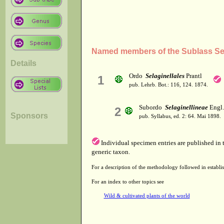
Named members of the Sublass Sel
Details
Ordo
Selaginellales
Prantl
1
pub. Lehrb. Bot.: 116, 124. 1874.
Subordo
Selaginellineae
Engl.
2
Sponsors
pub. Syllabus, ed. 2: 64. Mai 1898.
Individual specimen entries are published in
generic taxon.
For a description of the methodology followed in establis
For an index to other topics see
Wild & cultivated plants of the world