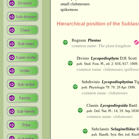
small clubmosses
spikemoss
Hierarchical position of the Sublas
Regnum
Plantae
common name: The plant kingdom
Divisio
Lycopodiophyta
D.H. Scott
pub. Stud. Foss. Pl., ed. 2: 616, 617. 1909.
common name: clubmosses, quillwor
Subdivisio
Lycopodiophytina
Tip
pub. Phytologia 79: 70. 29 Apr 1996.
common name: clubmosses
Classis
Lycopodiopsida
Bartl.
pub. Ord. Nat. Pl.: 14, 19. Sep 1830
common name: clubmosses
Subclassis
Selaginellidae
K
pub. Handb. Syst. Bot. (ed. Kno