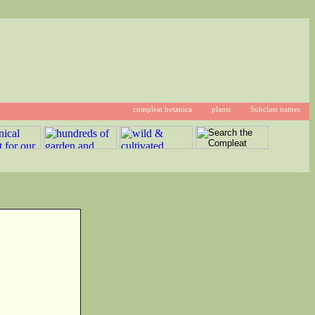
compleat botanica
plants
Subclass names