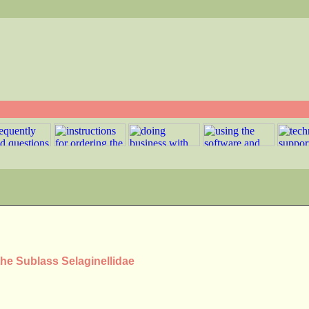
the Sublass Selaginellidae