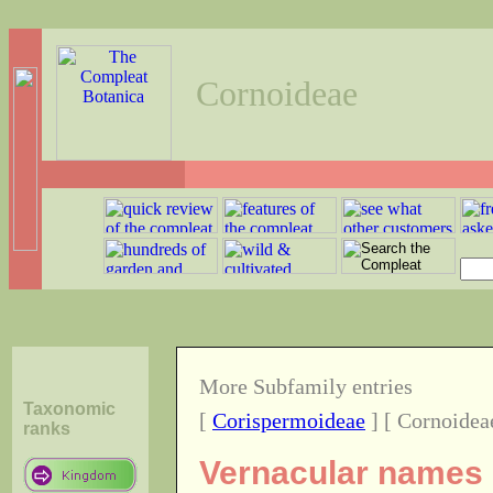
Cornoideae
More Subfamily entries
Taxonomic
[
Corispermoideae
] [ Cornoidea
ranks
Vernacular names o