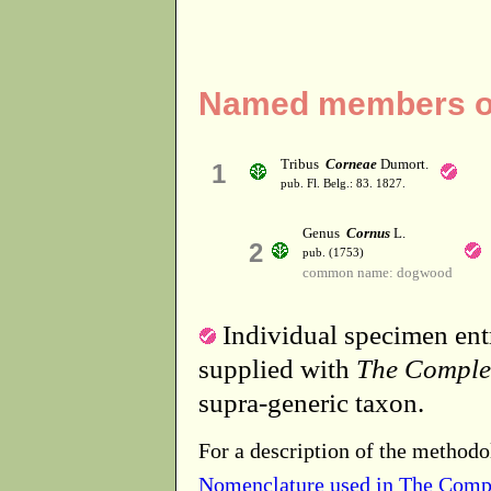
Named members of
Tribus
Corneae
Dumort.
1
pub. Fl. Belg.: 83. 1827.
Genus
Cornus
L.
2
pub. (1753)
common name: dogwood
Individual specimen entr
supplied with
The Comple
supra-generic taxon.
For a description of the methodo
Nomenclature used in The Comp