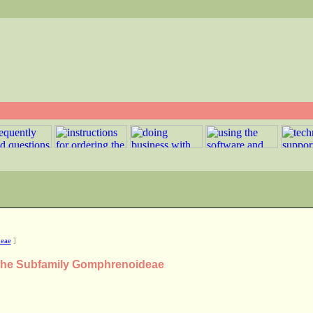
eae
]
n the Subfamily Gomphrenoideae