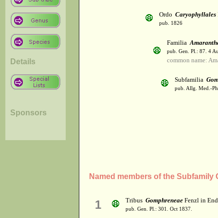
Ordo
Caryophyllales
pub. 1826
Familia
Amaranth
pub. Gen. Pl.: 87. 4 A
common name: Ama
Details
Subfamilia
Gom
pub. Allg. Med.-Ph
Sponsors
Named members of the Subfamily
Tribus
Gomphreneae
Fenzl in End
1
pub. Gen. Pl.: 301. Oct 1837.