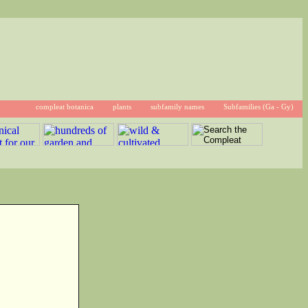
compleat botanica
plants
subfamily names
Subfamilies (Ga - Gy)