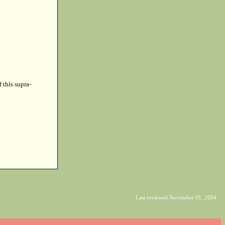
f this supra-
Last reviewed November 01, 2004