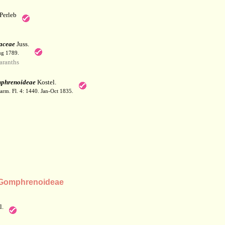
Perleb
aceae
Juss.
ug 1789.
ranths
phrenoideae
Kostel.
arm. Fl. 4: 1440. Jan-Oct 1835.
 Gomphrenoideae
l.