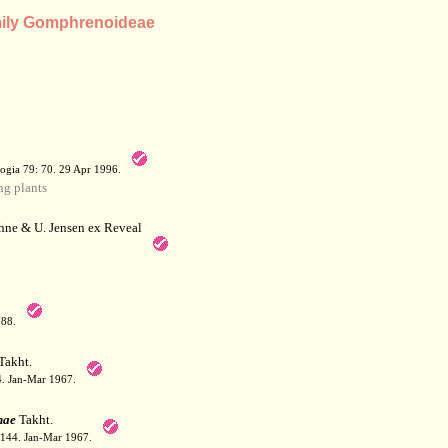
amily Gomphrenoideae
a
ogia 79: 70. 29 Apr 1996.
g plants
hne & U. Jensen ex Reveal
788.
Takht.
44. Jan-Mar 1967.
nae
Takht.
: 144. Jan-Mar 1967.