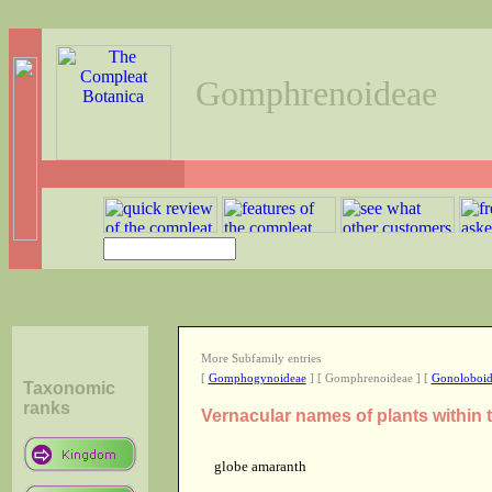
Gomphrenoideae
More Subfamily entries
[
Gomphogynoideae
] [ Gomphrenoideae ] [
Gonoloboid
Taxonomic
ranks
Vernacular names of plants withi
globe amaranth