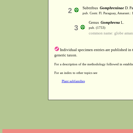
Subtribus
Gomphreninae
D. Pa
2
pub. Contr. Fl. Paraguay, Amarant.: 
Genus
Gomphrena
L.
3
pub. (1753)
common name: globe amar
Individual specimen entries are published in
generic taxon.
For a description of the methodology followed in establis
For an index to other topics see
Plant subfamilies