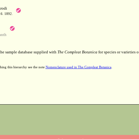
rodi
16. 1892.
anth
 the sample database supplied with
The Compleat Botanica
for species or varieties o
hing this hierarchy see the note
Nomenclature used in The Compleat Botanica
.