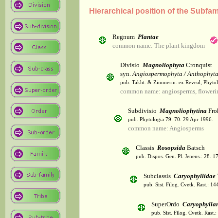
Hierarchical position of the Subf
Regnum
Plantae
common name: The plant kingdom
Divisio
Magnoliophyta
Cronquist
syn.
Angiospermophyta / Anthophyt
pub. Takht. & Zimmerm. ex Reveal, Phytol
common name: angiosperms, flowerin
Subdivisio
Magnoliophytina
Fro
pub. Phytologia 79: 70. 29 Apr 1996.
common name: Angiosperms
Classis
Rosopsida
Batsch
pub. Dispos. Gen. Pl. Jenens.: 28. 1
Subclassis
Caryophyllidae
pub. Sist. Filog. Cvetk. Rast.: 1
SuperOrdo
Caryophylla
pub. Sist. Filog. Cvetk. Rast.