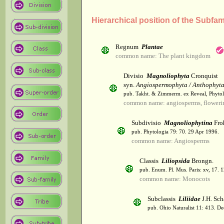
Hierarchical position of the Subfam
Regnum
Plantae
common name: The plant kingdom
Divisio
Magnoliophyta
Cronquist
syn.
Angiospermophyta / Anthophyt
pub. Takht. & Zimmerm. ex Reveal, Phytol
common name: angiosperms, flowerin
Subdivisio
Magnoliophytina
Fro
pub. Phytologia 79: 70. 29 Apr 1996.
common name: Angiosperms
Classis
Liliopsida
Brongn.
pub. Enum. Pl. Mus. Paris: xv, 17. 
common name: Monocots
Subclassis
Liliidae
J.H. Sch
pub. Ohio Naturalist 11: 413. De