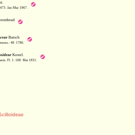
t.
: 473. Jan-Mar 1967.
romhead
ceae
Batsch
Jenens.: 48. 1786.
loideae
Kostel.
arm. Fl. 1: 168. Mai 1831.
cilloideae