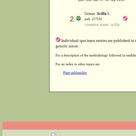
Genus
Scilla
L.
2
pub. (1753)
common name: scilla
Individual specimen entries are published in
generic taxon.
For a description of the methodology followed in establis
For an index to other topics see
Plant subfamilies