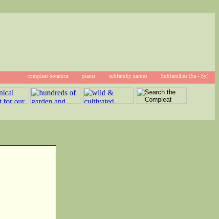
compleat botanica
plants
subfamily names
Subfamilies (Sa - Sy)