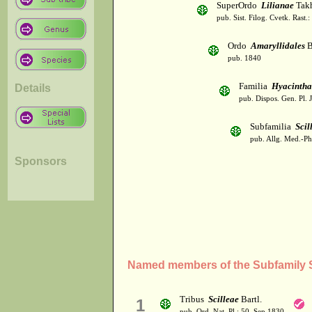
SuperOrdo
Lilianae
Takh
pub. Sist. Filog. Cvetk. Rast.
Ordo
Amaryllidales
B
pub. 1840
Familia
Hyacintha
Details
pub. Dispos. Gen. Pl. 
Subfamilia
Scil
pub. Allg. Med.-Ph
Sponsors
Named members of the Subfamily S
Tribus
Scilleae
Bartl.
1
pub. Ord. Nat. Pl.: 50. Sep 1830.