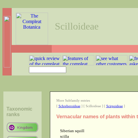
Scilloideae
More Subfamily entries
[
Schreberoideae
] [ Scilloideae ] [
Scirpoideae
]
Taxonomic
ranks
Vernacular names of plants within 
Siberian squill
scilla