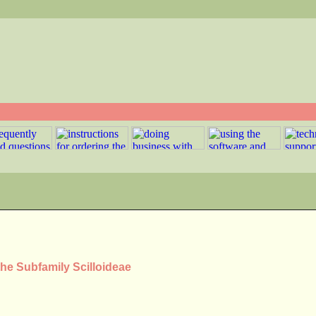
the Subfamily Scilloideae