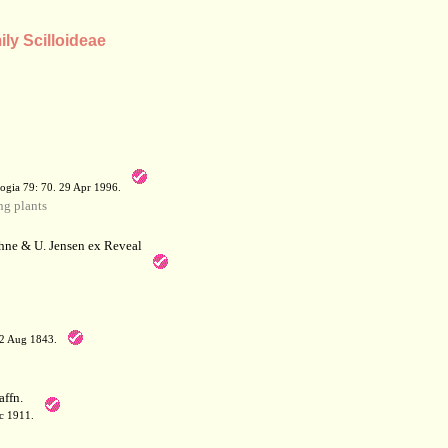
ily Scilloideae
a
ogia 79: 70. 29 Apr 1996.
g plants
hne & U. Jensen ex Reveal
12 Aug 1843.
affn.
c 1911.