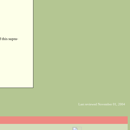
f this supra-
Last reviewed November 01, 2004