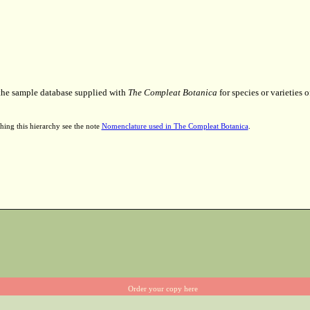
 the sample database supplied with
The Compleat Botanica
for species or varieties o
hing this hierarchy see the note
Nomenclature used in The Compleat Botanica
.
Order your copy here