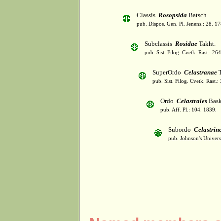
Classis
Rosopsida
Batsch
pub. Dispos. Gen. Pl. Jenens.: 28. 1
Subclassis
Rosidae
Takht.
pub. Sist. Filog. Cvetk. Rast.: 2
SuperOrdo
Celastranae
T
pub. Sist. Filog. Cvetk. Rast.
Ordo
Celastrales
Bask
pub. Aff. Pl.: 104. 1839.
Subordo
Celastrin
pub. Johnson's Univer