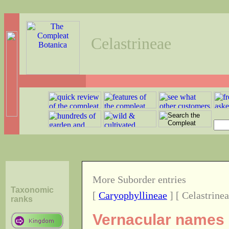
Celastrineae
More Suborder entries
Taxonomic
[
Caryophyllineae
] [ Celastrinea
ranks
Vernacular names o