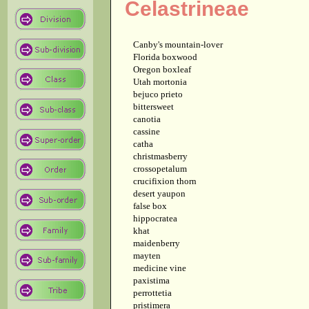
Celastrineae
Canby's mountain-lover
Florida boxwood
Oregon boxleaf
Utah mortonia
bejuco prieto
bittersweet
canotia
cassine
catha
christmasberry
crossopetalum
crucifixion thorn
desert yaupon
false box
hippocratea
khat
maidenberry
mayten
medicine vine
paxistima
perrottetia
pristimera