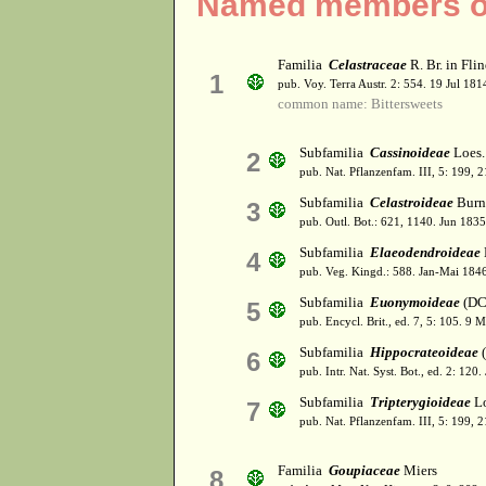
Named members of
Familia
Celastraceae
R. Br. in Fli
1
pub. Voy. Terra Austr. 2: 554. 19 Jul 181
common name: Bittersweets
Subfamilia
Cassinoideae
Loes. 
2
pub. Nat. Pflanzenfam. III, 5: 199, 
Subfamilia
Celastroideae
Burn
3
pub. Outl. Bot.: 621, 1140. Jun 1835
Subfamilia
Elaeodendroideae
4
pub. Veg. Kingd.: 588. Jan-Mai 184
Subfamilia
Euonymoideae
(DC.
5
pub. Encycl. Brit., ed. 7, 5: 105. 9 
Subfamilia
Hippocrateoideae
(
6
pub. Intr. Nat. Syst. Bot., ed. 2: 120.
Subfamilia
Tripterygioideae
Lo
7
pub. Nat. Pflanzenfam. III, 5: 199, 
Familia
Goupiaceae
Miers
8