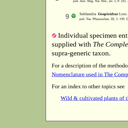
pub. Ann. Mag. Nat. Hist., ser. 3, 9: 292
Subfamilia
Goupioideae
Loes. 
9
pub. Nat. Pflanzenfam. III, 5: 199. 
Individual specimen entr
supplied with
The Comple
supra-generic taxon.
For a description of the methodo
Nomenclature used in The Comp
For an index to other topics see
Wild & cultivated plants of 