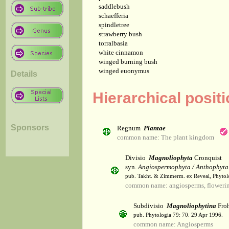
saddlebush
schaefferia
spindletree
strawberry bush
torralbasia
white cinnamon
winged burning bush
winged euonymus
Details
Hierarchical posit
Sponsors
Regnum
Plantae
common name: The plant kingdom
Divisio
Magnoliophyta
Cronquist
syn.
Angiospermophyta / Anthophyta
pub. Takht. & Zimmerm. ex Reveal, Phytol
common name: angiosperms, flowerin
Subdivisio
Magnoliophytina
Froh
pub. Phytologia 79: 70. 29 Apr 1996.
common name: Angiosperms