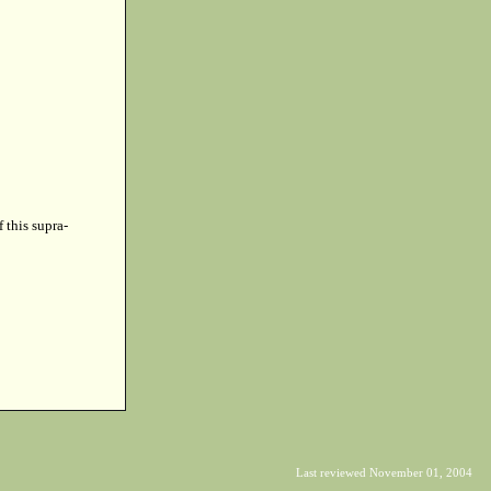
f this supra-
Last reviewed November 01, 2004