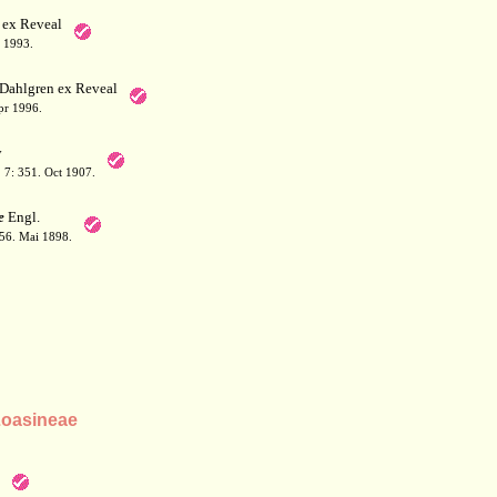
 ex Reveal
 1993.
Dahlgren ex Reveal
pr 1996.
y
 7: 351. Oct 1907.
e
Engl.
156. Mai 1898.
Loasineae