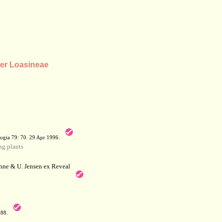
der Loasineae
a
ogia 79: 70. 29 Apr 1996.
g plants
hne & U. Jensen ex Reveal
788.