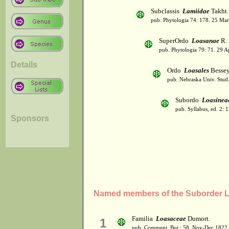
Subclassis
Lamiidae
Takht.
pub. Phytologia 74: 178. 25 Mar
SuperOrdo
Loasanae
R. 
pub. Phytologia 79: 71. 29 A
Details
Ordo
Loasales
Besse
pub. Nebraska Univ. Stud.
Subordo
Loasinea
pub. Syllabus, ed. 2: 
Sponsors
Named members of the Suborder 
Familia
Loasaceae
Dumort.
1
pub. Comment. Bot.: 58. Nov-Dec 1822.