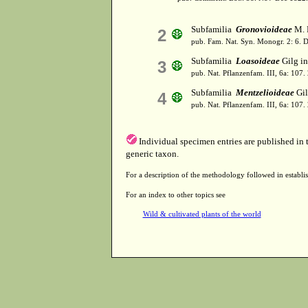
Subfamilia
Gronovioideae
M. 
2
pub. Fam. Nat. Syn. Monogr. 2: 6. 
Subfamilia
Loasoideae
Gilg in
3
pub. Nat. Pflanzenfam. III, 6a: 107.
Subfamilia
Mentzelioideae
Gil
4
pub. Nat. Pflanzenfam. III, 6a: 107.
Individual specimen entries are published in
generic taxon.
For a description of the methodology followed in establis
For an index to other topics see
Wild & cultivated plants of the world