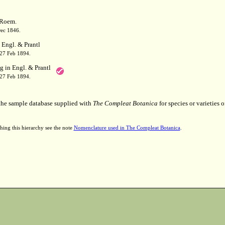
Roem.
Dec 1846.
 Engl. & Prantl
 27 Feb 1894.
g in Engl. & Prantl
 27 Feb 1894.
 the sample database supplied with
The Compleat Botanica
for species or varieties o
hing this hierarchy see the note
Nomenclature used in The Compleat Botanica
.