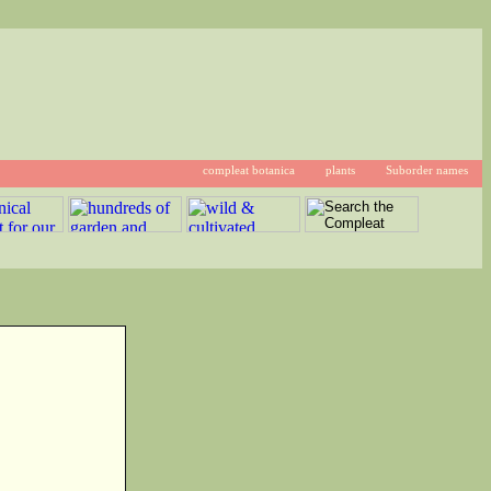
compleat botanica
plants
Suborder names