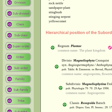
rock nettle
sandpaper plant
stingbush
stinging serpent
yellowcomet
Hierarchical position of the Subor
Regnum
Plantae
common name: The plant kingdom
Divisio
Magnoliophyta
Cronquist
syn.
Angiospermophyta / Anthophyt
pub. Takht. & Zimmerm. ex Reveal, Phytol
common name: angiosperms, flowerin
Subdivisio
Magnoliophytina
Fro
pub. Phytologia 79: 70. 29 Apr 1996.
common name: Angiosperms
Classis
Rosopsida
Batsch
pub. Dispos. Gen. Pl. Jenens.: 28. 1