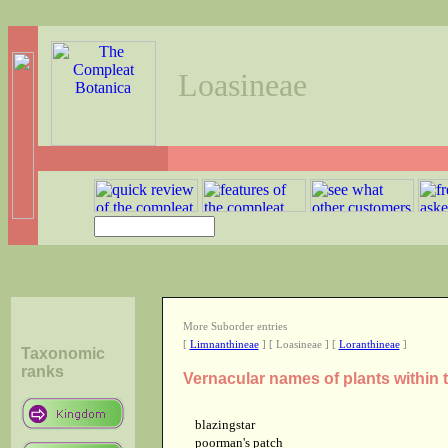
Loasineae
More Suborder entries
[
Limnanthineae
] [ Loasineae ] [
Loranthineae
]
Taxonomic
ranks
Vernacular names of plants within
blazingstar
poorman's patch