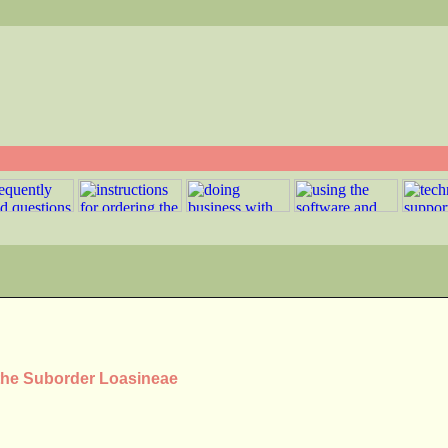
 the Suborder Loasineae