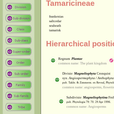
Tamaricineae
frankenias
saltcedar
seaheath
tamarisk
Hierarchical posit
Regnum
Plantae
common name: The plant kingdom
Divisio
Magnoliophyta
Cronquist
syn.
Angiospermophyta / Anthophyta
pub. Takht. & Zimmerm. ex Reveal, Phytol
common name: angiosperms, flowerin
Subdivisio
Magnoliophytina
Froh
pub. Phytologia 79: 70. 29 Apr 1996.
common name: Angiosperms