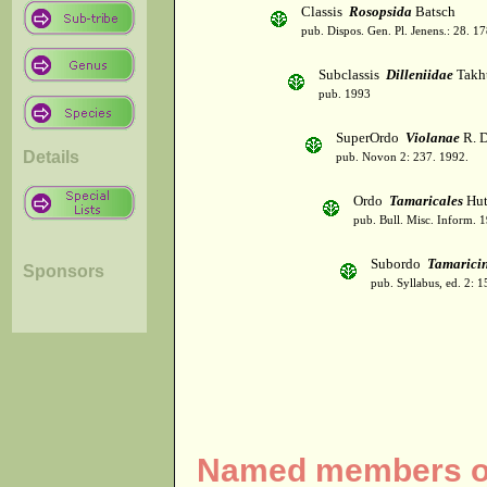
Classis
Rosopsida
Batsch
pub. Dispos. Gen. Pl. Jenens.: 28. 1
Subclassis
Dilleniidae
Takht
pub. 1993
SuperOrdo
Violanae
R. D
Details
pub. Novon 2: 237. 1992.
Ordo
Tamaricales
Hut
pub. Bull. Misc. Inform. 
Subordo
Tamarici
Sponsors
pub. Syllabus, ed. 2: 
Named members of