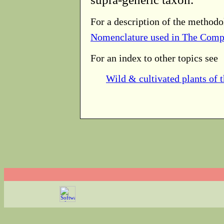
For a description of the methodo
Nomenclature used in The Comp
For an index to other topics see
Wild & cultivated plants of 