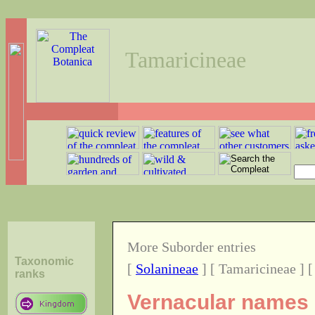
Tamaricineae
More Suborder entries
Taxonomic
[
Solanineae
] [ Tamaricineae ] 
ranks
Vernacular names o