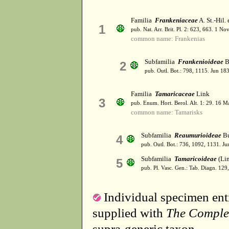
Familia
Frankeniaceae
A. St.-Hil.
1
pub. Nat. Arr. Brit. Pl. 2: 623, 663. 1 N
common name: Frankenias
Subfamilia
Frankenioideae
B
2
pub. Outl. Bot.: 798, 1115. Jun 18
Familia
Tamaricaceae
Link
3
pub. Enum. Hort. Berol. Alt. 1: 29. 16 M
common name: Tamarisks
Subfamilia
Reaumurioideae
Bu
4
pub. Outl. Bot.: 736, 1092, 1131. Ju
Subfamilia
Tamaricoideae
(Lin
5
pub. Pl. Vasc. Gen.: Tab. Diagn. 12
Individual specimen entr
supplied with
The Comple
supra-generic taxon.