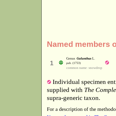
Named members of 
Genus
Galanthus
L.
1
pub. (1753)
common name: snowdrop
Individual specimen entr
supplied with
The Comple
supra-generic taxon.
For a description of the methodo