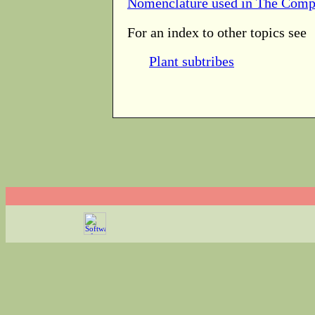
Nomenclature used in The Comp
For an index to other topics see
Plant subtribes