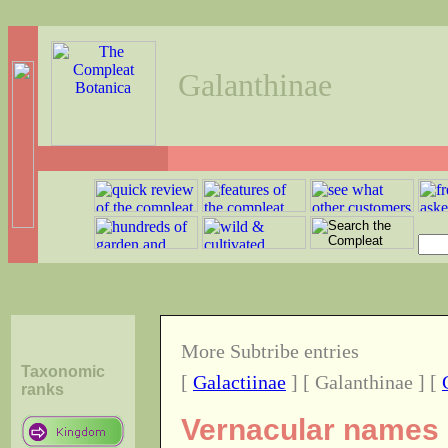
Galanthinae
More Subtribe entries
Taxonomic
[
Galactiinae
] [ Galanthinae ] [
ranks
Vernacular names o