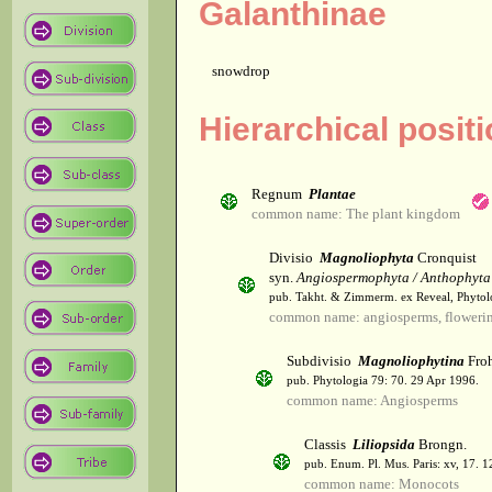
Galanthinae
snowdrop
Hierarchical posit
Regnum
Plantae
common name: The plant kingdom
Divisio
Magnoliophyta
Cronquist
syn.
Angiospermophyta / Anthophyta
pub. Takht. & Zimmerm. ex Reveal, Phytol
common name: angiosperms, flowerin
Subdivisio
Magnoliophytina
Froh
pub. Phytologia 79: 70. 29 Apr 1996.
common name: Angiosperms
Classis
Liliopsida
Brongn.
pub. Enum. Pl. Mus. Paris: xv, 17. 
common name: Monocots