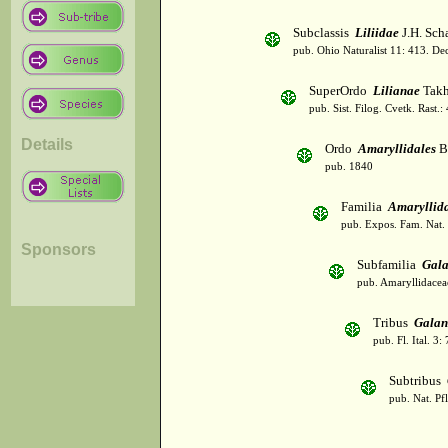
Subclassis
Liliidae
J.H. Scha
pub. Ohio Naturalist 11: 413. De
SuperOrdo
Lilianae
Takh
pub. Sist. Filog. Cvetk. Rast.
Details
Ordo
Amaryllidales
B
pub. 1840
Familia
Amaryllid
pub. Expos. Fam. Nat.
Sponsors
Subfamilia
Gala
pub. Amaryllidaceae
Tribus
Galan
pub. Fl. Ital. 3:
Subtribus
pub. Nat. Pf