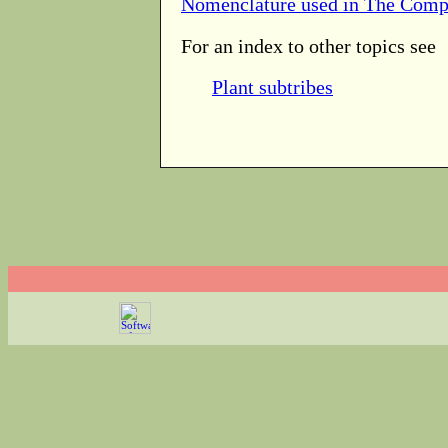
Nomenclature used in The Comp
For an index to other topics see
Plant subtribes