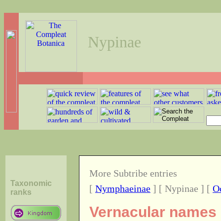
Nypinae
More Subtribe entries
Taxonomic
[
Nymphaeinae
] [ Nypinae ] [
O
ranks
Vernacular names o