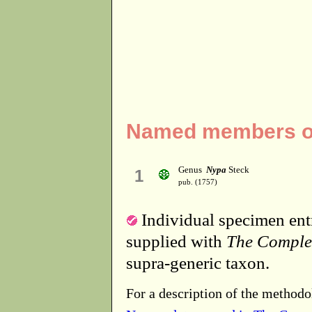
Named members of
Genus
Nypa
Steck
1
pub. (1757)
Individual specimen entr
supplied with
The Comple
supra-generic taxon.
For a description of the methodo