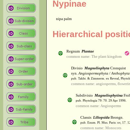
Nypinae
nipa palm
Hierarchical posit
Regnum
Plantae
common name: The plant kingdom
Divisio
Magnoliophyta
Cronquist
syn.
Angiospermophyta / Anthophyta
pub. Takht. & Zimmerm. ex Reveal, Phytol
common name: angiosperms, flowerin
Subdivisio
Magnoliophytina
Froh
pub. Phytologia 79: 70. 29 Apr 1996.
common name: Angiosperms
Classis
Liliopsida
Brongn.
pub. Enum. Pl. Mus. Paris: xv, 17. 
common name: Monocots