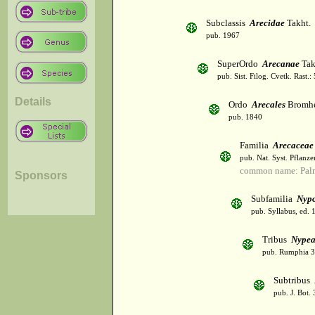
Subclassis
Arecidae
Takht.
pub. 1967
SuperOrdo
Arecanae
Tak
pub. Sist. Filog. Cvetk. Rast.
Details
Ordo
Arecales
Bromh
pub. 1840
Familia
Arecaceae
pub. Nat. Syst. Pflanz
common name: Palm
Sponsors
Subfamilia
Nyp
pub. Syllabus, ed. 
Tribus
Nype
pub. Rumphia 3:
Subtribus
pub. J. Bot.