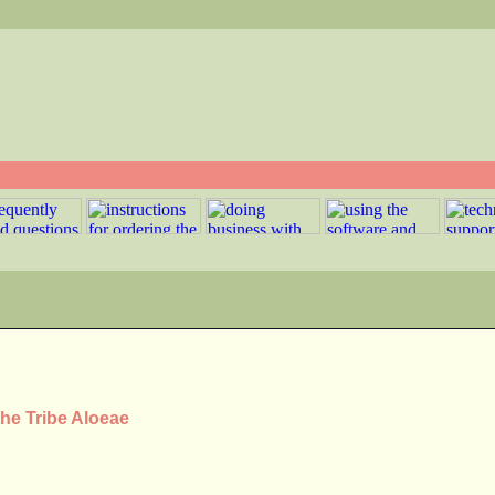
the Tribe Aloeae