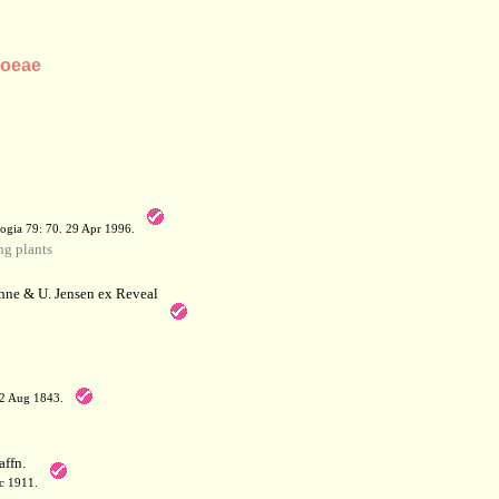
loeae
a
ogia 79: 70. 29 Apr 1996.
g plants
hne & U. Jensen ex Reveal
12 Aug 1843.
affn.
c 1911.