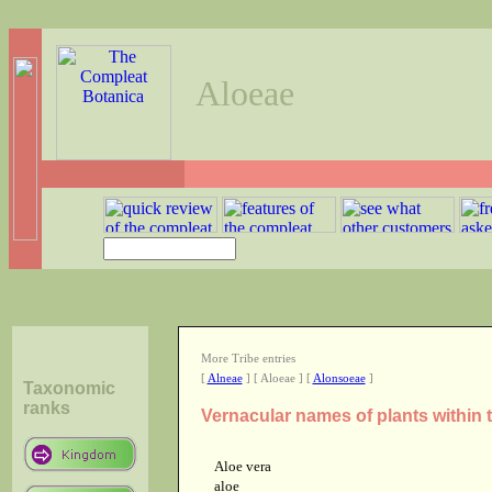
Aloeae
More Tribe entries
[
Alneae
] [ Aloeae ] [
Alonsoeae
]
Taxonomic
ranks
Vernacular names of plants within 
Aloe vera
aloe