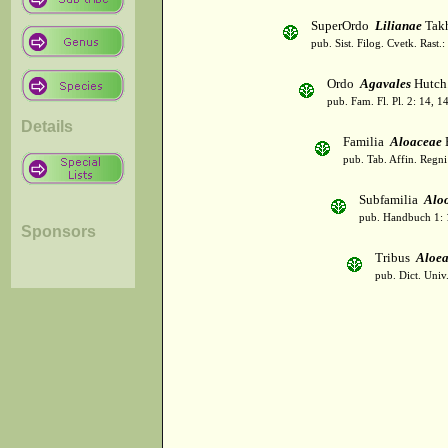
SuperOrdo
Lilianae
Takh
pub. Sist. Filog. Cvetk. Rast.
Ordo
Agavales
Hutch
pub. Fam. Fl. Pl. 2: 14, 1
Details
Familia
Aloaceae
pub. Tab. Affin. Regni
Subfamilia
Alo
pub. Handbuch 1: 
Sponsors
Tribus
Aloea
pub. Dict. Univ