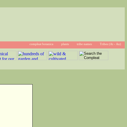
compleat botanica
plants
tribe names
Tribes (Ai - An)