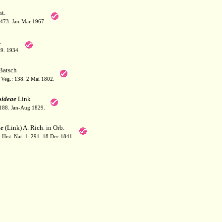
t.
: 473. Jan-Mar 1967.
.
49. 1934.
Batsch
 Veg.: 138. 2 Mai 1802.
oideae
Link
188. Jan-Aug 1829.
e
(Link) A. Rich. in Orb.
. Hist. Nat. 1: 291. 18 Dec 1841.