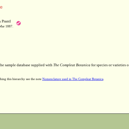
ae
 Prantl
 Mar 1887.
 the sample database supplied with
The Compleat Botanica
for species or varieties o
hing this hierarchy see the note
Nomenclature used in The Compleat Botanica
.