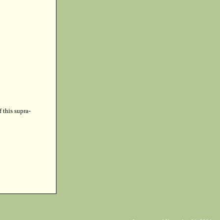
f this supra-