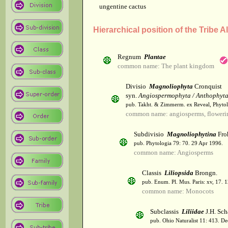
ungentine cactus
Hierarchical position of the Tribe A
Regnum
Plantae
common name: The plant kingdom
Divisio
Magnoliophyta
Cronquist
syn.
Angiospermophyta / Anthophyt
pub. Takht. & Zimmerm. ex Reveal, Phytol
common name: angiosperms, flowerin
Subdivisio
Magnoliophytina
Fro
pub. Phytologia 79: 70. 29 Apr 1996.
common name: Angiosperms
Classis
Liliopsida
Brongn.
pub. Enum. Pl. Mus. Paris: xv, 17. 
common name: Monocots
Subclassis
Liliidae
J.H. Sch
pub. Ohio Naturalist 11: 413. De