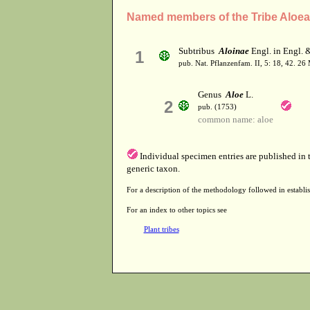
Named members of the Tribe Aloe
Subtribus
Aloinae
Engl. in Engl. &
1
pub. Nat. Pflanzenfam. II, 5: 18, 42. 26
Genus
Aloe
L.
2
pub. (1753)
common name: aloe
Individual specimen entries are published in
generic taxon.
For a description of the methodology followed in establis
For an index to other topics see
Plant tribes