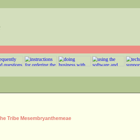
e
n the Tribe Mesembryanthemeae