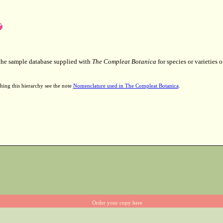
 the sample database supplied with
The Compleat Botanica
for species or varieties o
hing this hierarchy see the note
Nomenclature used in The Compleat Botanica
.
Order your copy here