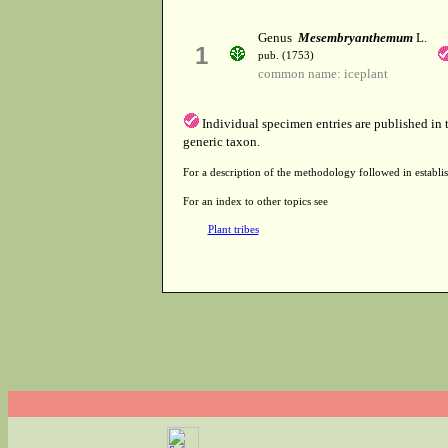
Genus
Mesembryanthemum
L.
1
pub. (1753)
common name: iceplant
Individual specimen entries are published in
generic taxon.
For a description of the methodology followed in establis
For an index to other topics see
Plant tribes