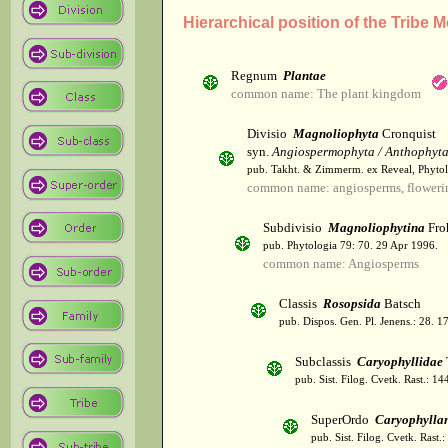
Hierarchical position of the Trib
Regnum
Plantae
common name: The plant kingdom
Divisio
Magnoliophyta
Cronquist
syn.
Angiospermophyta / Anthophyt
pub. Takht. & Zimmerm. ex Reveal, Phytol
common name: angiosperms, flowerin
Subdivisio
Magnoliophytina
Fro
pub. Phytologia 79: 70. 29 Apr 1996.
common name: Angiosperms
Classis
Rosopsida
Batsch
pub. Dispos. Gen. Pl. Jenens.: 28. 1
Subclassis
Caryophyllidae
pub. Sist. Filog. Cvetk. Rast.: 1
SuperOrdo
Caryophylla
pub. Sist. Filog. Cvetk. Rast.