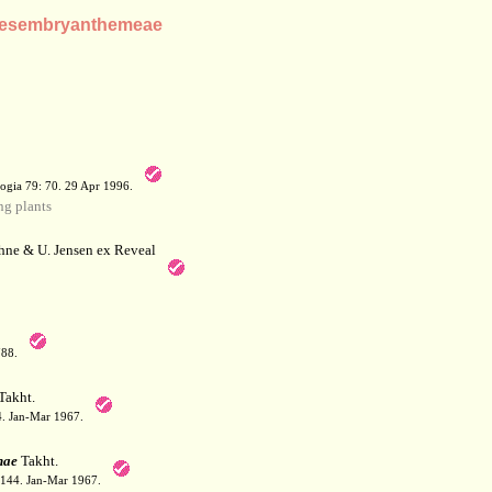
e Mesembryanthemeae
a
ogia 79: 70. 29 Apr 1996.
g plants
hne & U. Jensen ex Reveal
788.
Takht.
44. Jan-Mar 1967.
nae
Takht.
: 144. Jan-Mar 1967.