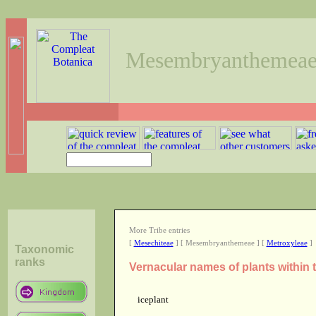
Mesembryanthemea
More Tribe entries
[
Mesechiteae
] [ Mesembryanthemeae ] [
Metroxyleae
]
Taxonomic
ranks
Vernacular names of plants withi
iceplant