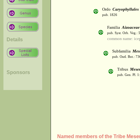
Ordo
Caryophyllales
pub. 1826
Familia
Aizoaceae
pub. Syst. Orb. Veg.: 
common name: icep
Details
Subfamilia
Mes
pub. Outl. Bot.: 7
Tribus
Mese
Sponsors
pub. Gen. Pl. 1
Named members of the Tribe Mes