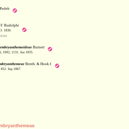
Perleb
F. Rudolphi
53. 1830.
lant
embryanthemoideae
Burnett
36, 1092, 1131. Jun 1835.
mbryanthemeae
Benth. & Hook.f.
: 852. Sep 1867.
embryanthemeae