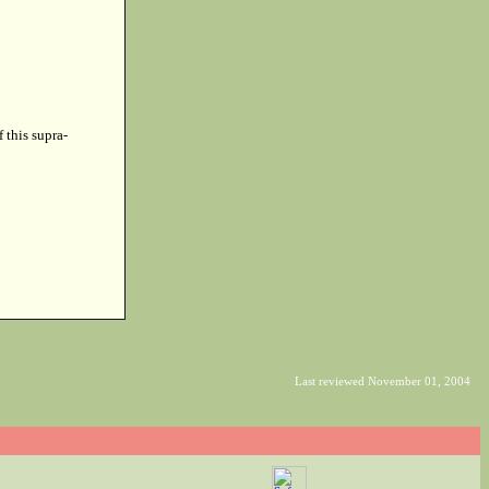
f this supra-
Last reviewed November 01, 2004