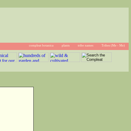
compleat botanica
plants
tribe names
Tribes (Me - Me)