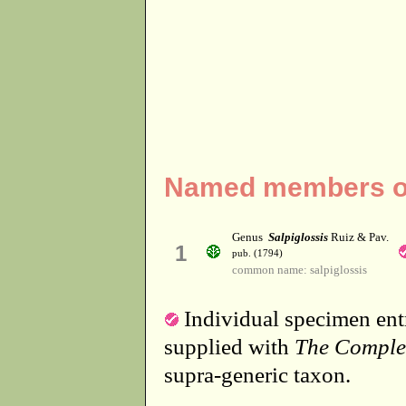
Named members of 
Genus
Salpiglossis
Ruiz & Pav.
1
pub. (1794)
common name: salpiglossis
Individual specimen entr
supplied with
The Comple
supra-generic taxon.