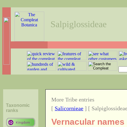
Salpiglossideae
More Tribe entries
Taxonomic
[
Salicornieae
] [ Salpiglossideae
ranks
Vernacular names o