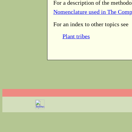
For a description of the methodo
Nomenclature used in The Comp
For an index to other topics see
Plant tribes