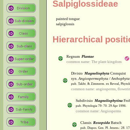
Salpiglossideae
painted tongue
salpiglossis
Hierarchical positi
Regnum
Plantae
common name: The plant kingdom
Divisio
Magnoliophyta
Cronquist
syn.
Angiospermophyta / Anthophyta
pub. Takht. & Zimmerm. ex Reveal, Phytol
common name: angiosperms, flowerin
Subdivisio
Magnoliophytina
Froh
pub. Phytologia 79: 70. 29 Apr 1996.
common name: Angiosperms
Classis
Rosopsida
Batsch
pub. Dispos. Gen. Pl. Jenens.: 28. 1