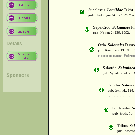
Subclassis
Lamiidae
Takht.
pub. Phytologia 74: 178. 25 Mar
SuperOrdo
Solananae
R.
pub. Novon 2: 236. 1992.
Details
Ordo
Solanales
Dumor
pub. Anal. Fam. Pl.: 20. 1
common name: Polemo
Subordo
Solanine
pub. Syllabus, ed. 2: 
Sponsors
Familia
Solana
pub. Gen. Pl.: 124
common name: Po
Subfamilia
S
pub. Prodr. 10:
Tribus
Sal
pub. Edwards