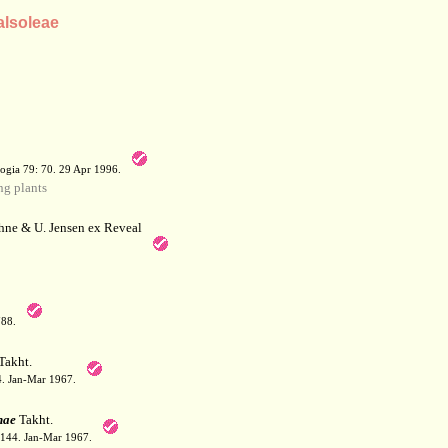
alsoleae
a
ogia 79: 70. 29 Apr 1996.
g plants
hne & U. Jensen ex Reveal
788.
Takht.
44. Jan-Mar 1967.
nae
Takht.
: 144. Jan-Mar 1967.