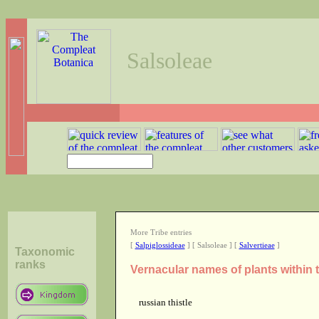
Salsoleae
More Tribe entries
[
Salpiglossideae
] [ Salsoleae ] [
Salvertieae
]
Taxonomic
ranks
Vernacular names of plants within 
russian thistle