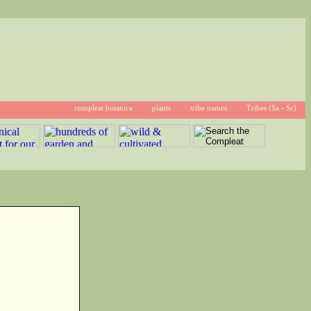
compleat botanica
plants
tribe names
Tribes (Sa - Sc)