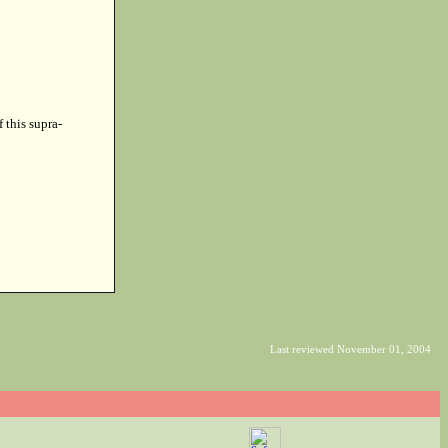
f this supra-
Last reviewed November 01, 2004