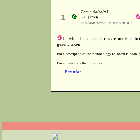
Genus
Salsola
L.
1
pub. (1753)
common name: Russian thistle
Individual specimen entries are published in
generic taxon.
For a description of the methodology followed in establis
For an index to other topics see
Plant tribes