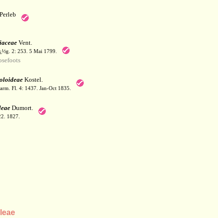
Perleb
iaceae
Vent.
¿½g. 2: 253. 5 Mai 1799.
sefoots
oloideae
Kostel.
arm. Fl. 4: 1437. Jan-Oct 1835.
leae
Dumort.
22. 1827.
leae