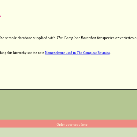
 the sample database supplied with
The Compleat Botanica
for species or varieties o
hing this hierarchy see the note
Nomenclature used in The Compleat Botanica
.
Order your copy here