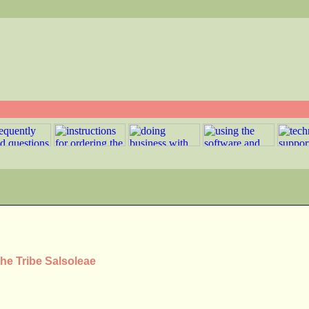
the Tribe Salsoleae