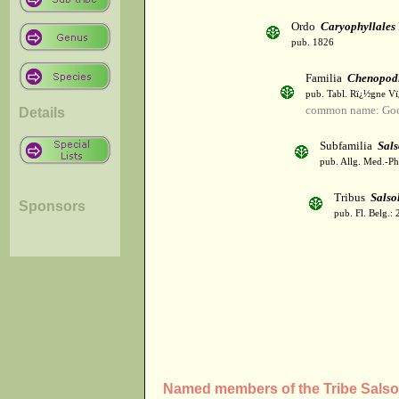
Ordo
Caryophyllales
pub. 1826
Familia
Chenopod
pub. Tabl. Rï¿½gne Vï
common name: Goo
Details
Subfamilia
Sals
pub. Allg. Med.-Ph
Tribus
Salso
Sponsors
pub. Fl. Belg.: 
Named members of the Tribe Salso