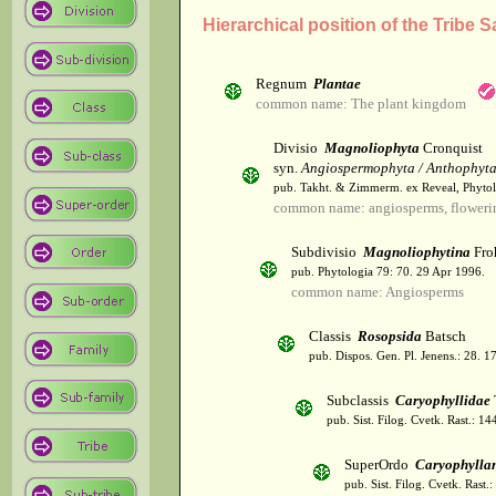
Hierarchical position of the Tribe S
Regnum
Plantae
common name: The plant kingdom
Divisio
Magnoliophyta
Cronquist
syn.
Angiospermophyta / Anthophyt
pub. Takht. & Zimmerm. ex Reveal, Phytol
common name: angiosperms, flowerin
Subdivisio
Magnoliophytina
Fro
pub. Phytologia 79: 70. 29 Apr 1996.
common name: Angiosperms
Classis
Rosopsida
Batsch
pub. Dispos. Gen. Pl. Jenens.: 28. 1
Subclassis
Caryophyllidae
pub. Sist. Filog. Cvetk. Rast.: 1
SuperOrdo
Caryophylla
pub. Sist. Filog. Cvetk. Rast.