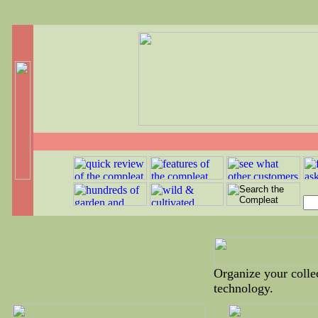
Organize your collec
technology.