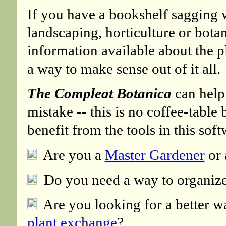
If you have a bookshelf sagging 
landscaping, horticulture or botan
information available about the 
a way to make sense out of it all.
The Compleat Botanica
can help
mistake -- this is no coffee-tabl
benefit from the tools in this soft
Are you a
Master Gardener
or
Do you need a way to organiz
Are you looking for a better w
plant exchange
?