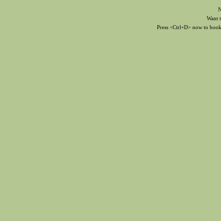
N
Want to
Press <Ctrl+D> now to bookma