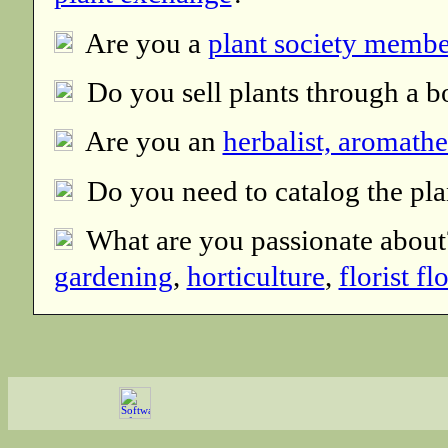
Are you a
plant society membe
Do you sell plants through a b
Are you an
herbalist, aromathe
Do you need to catalog the pla
What are you passionate abou
gardening
,
horticulture
,
florist f