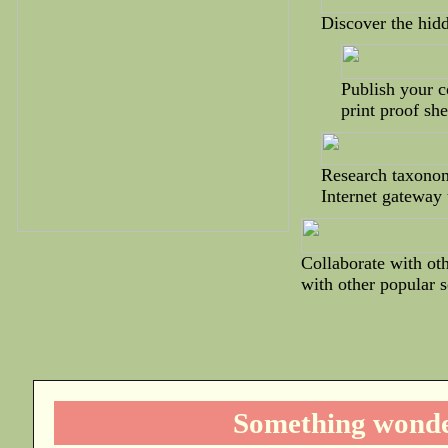
Discover the hidd
Publish your co
print proof she
Research taxonom
Internet gateway 
Collaborate with oth
with other popular 
Something wonder