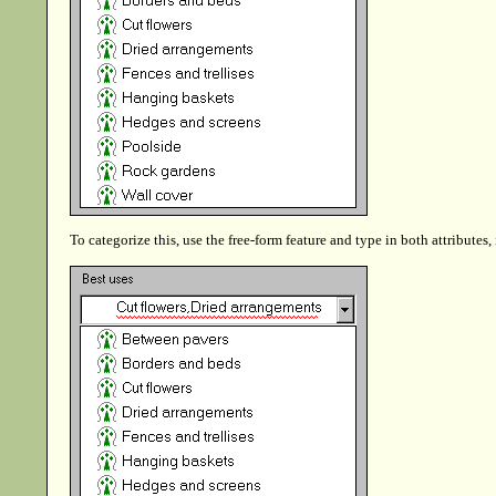
To categorize this, use the free-form feature and type in both attributes,