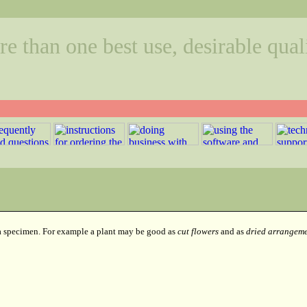
 than one best use, desirable quali
 a specimen. For example a plant may be good as
cut flowers
and as
dried arrangeme