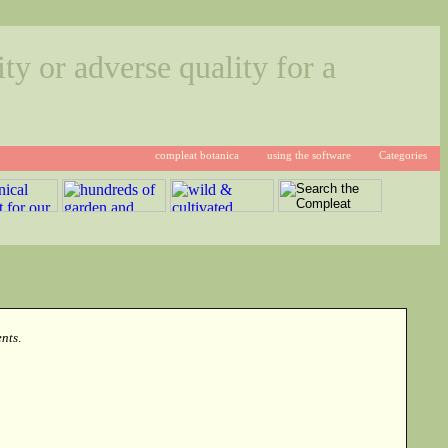
ty or adverse quality for a
compleat botanica
using the software
Categories
nts
.