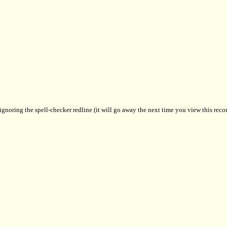
 ignoring the spell-checker redline (it will go away the next time you view this recor