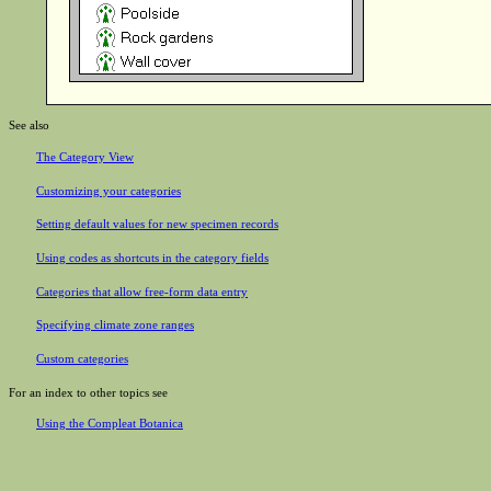
See also
The Category View
Customizing your categories
Setting default values for new specimen records
Using codes as shortcuts in the category fields
Categories that allow free-form data entry
Specifying climate zone ranges
Custom categories
For an index to other topics see
Using the Compleat Botanica