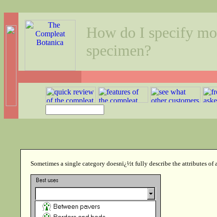
How do I specify more
specimen?
Sometimes a single category doesnï¿½t fully describe the attributes of