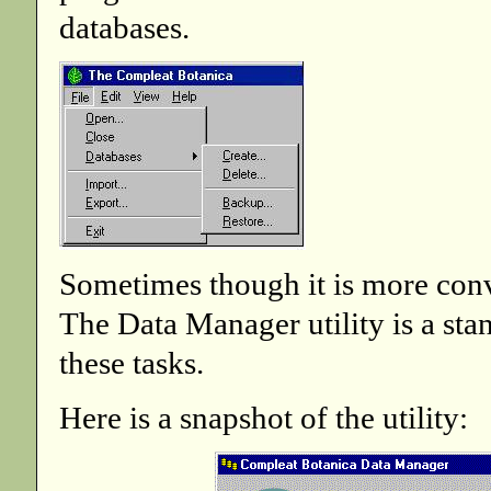
databases.
Sometimes though it is more conve
The Data Manager utility is a st
these tasks.
Here is a snapshot of the utility: