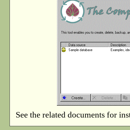
See the related documents for in