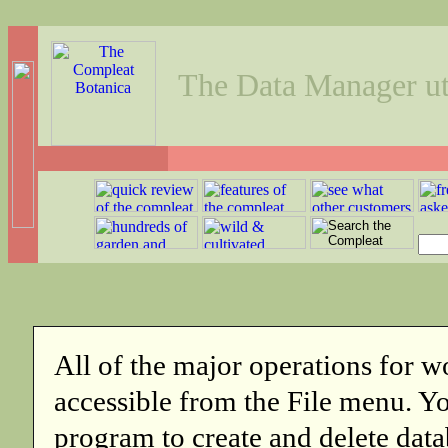
The Data Manager uti
All of the major operations for w
accessible from the File menu. 
program to create and delete data