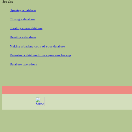
See also
Opening a database
Closing a database
Creating a new database
Deleting a database
Making a backup copy of your database
Restoring a database from a previous backup
Database operations