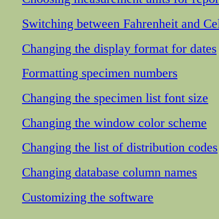
Switching between Fahrenheit and Cel
Changing the display format for dates
Formatting specimen numbers
Changing the specimen list font size
Changing the window color scheme
Changing the list of distribution codes
Changing database column names
Customizing the software