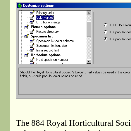
The 884 Royal Horticultural Socie