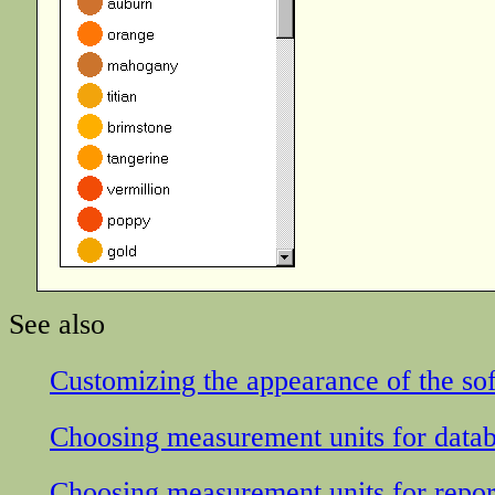
See also
Customizing the appearance of the so
Choosing measurement units for datab
Choosing measurement units for repor