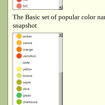
The Basic set of popular color na
snapshot