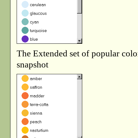
The Extended set of popular colo
snapshot