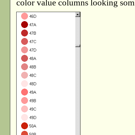
color value columns looking some