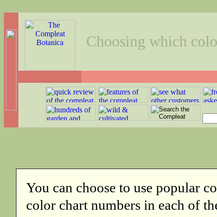
Choosing which color
You can choose to use popular co
color chart numbers in each of th