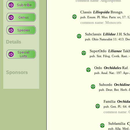
common name: Angiosperms
Classis
Liliopsida
Brongn.
pub. Enum. Pl. Mus. Paris: xv, 17. 
common name: Monocots
Subclassis
Liliidae
J.H. Scha
pub. Ohio Naturalist 11: 413. De
Details
SuperOrdo
Lilianae
Takh
pub. Sist. Filog. Cvetk. Rast.
Ordo
Orchidales
Raf.
Sponsors
pub. Anal. Nat.: 197. Apr-
Subordo
Orchidin
pub. Deut. Bot. Herb.-
Familia
Orchid
pub. Gen. Pl.: 64. 
common name: O
Subfamilia
C
pub. Allg. Med.