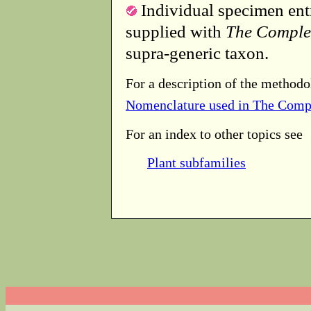
Individual specimen entr
supplied with
The Comple
supra-generic taxon.
For a description of the methodo
Nomenclature used in The Comp
For an index to other topics see
Plant subfamilies