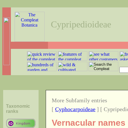
Cypripedioideae
More Subfamily entries
Taxonomic
[
Cyphocarpoideae
] [ Cypripedi
ranks
Vernacular names o