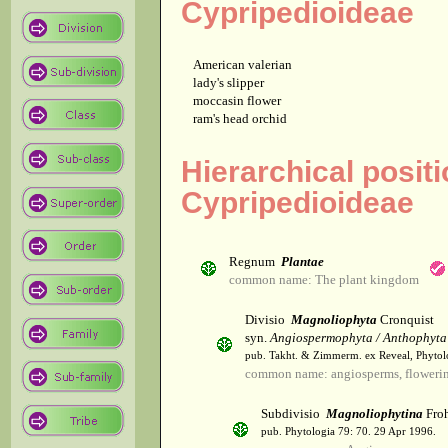
Cypripedioideae
American valerian
lady's slipper
moccasin flower
ram's head orchid
Hierarchical posit
Cypripedioideae
Regnum
Plantae
common name: The plant kingdom
Divisio
Magnoliophyta
Cronquist
syn.
Angiospermophyta / Anthophyta
pub. Takht. & Zimmerm. ex Reveal, Phytol
common name: angiosperms, flowerin
Subdivisio
Magnoliophytina
Froh
pub. Phytologia 79: 70. 29 Apr 1996.