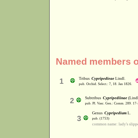
Named members of
Tribus
Cypripedieae
Lindl.
1
pub. Orchid. Select.: 7, 18. Jan 1826.
Subtribus
Cypripediinae
(Lindl
2
pub. Pl. Vasc. Gen.: Comm. 289. 17
Genus
Cypripedium
L.
3
pub. (1753)
common name: lady's slipp