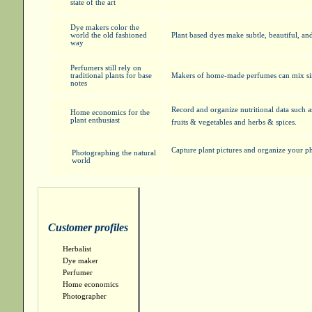
state of the art
Dye makers color the
world the old fashioned
Plant based dyes make subtle, beautiful, and
way
Perfumers still rely on
traditional plants for base
Makers of home-made perfumes can mix simp
notes
Record and organize nutritional data such 
Home economics for the
plant enthusiast
fruits & vegetables and herbs & spices.
Capture plant pictures and organize your p
Photographing the natural
world
Customer profiles
Herbalist
Dye maker
Perfumer
Home economics
Photographer