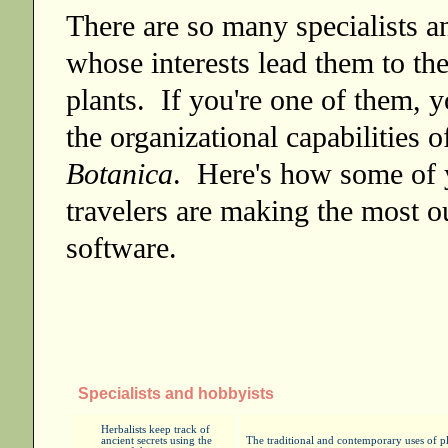
There are so many specialists a
whose interests lead them to the
plants. If you're one of them, y
the organizational capabilities 
Botanica
. Here's how some of 
travelers are making the most ou
software.
Specialists and hobbyists
Herbalists keep track of
ancient secrets using the
The traditional and contemporary uses of pla