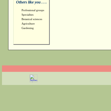
Others like you . . .
Professional groups
Specialties
Botanical sciences
Agriculture
Gardening