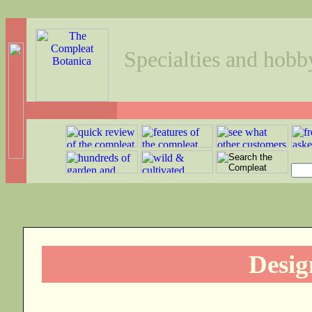
Specialties and hobb
Desig