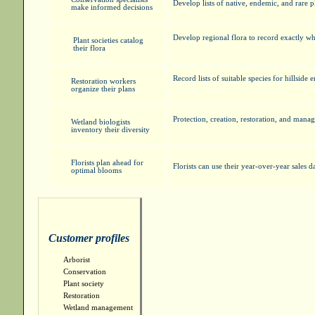
Develop lists of native, endemic, and rare 
make informed decisions
Develop regional flora to record exactly wh
Plant societies catalog
their flora
Record lists of suitable species for hillside
Restoration workers
organize their plans
Protection, creation, restoration, and man
Wetland biologists
inventory their diversity
Florists plan ahead for
Florists can use their year-over-year sales d
optimal blooms
Customer profiles
Arborist
Conservation
Plant society
Restoration
Wetland management