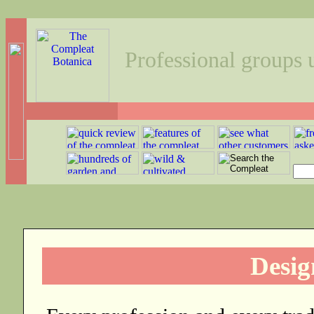
Professional groups
Desig