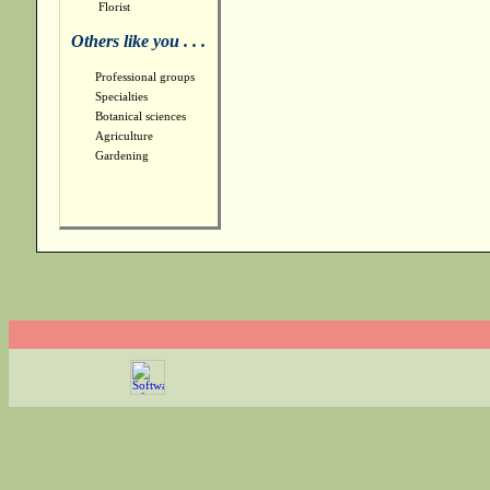
Florist
Others like you . . .
Professional groups
Specialties
Botanical sciences
Agriculture
Gardening