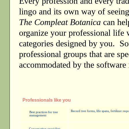
Every profession and every trad
lingo and its own way of seein
The Compleat Botanica
can hel
organize your professional life
categories designed by you. So
professional groups that are spe
accommodated by the software 
Professionals like you
Record tree forms, life spans, fertilizer re
Best practices for tree
management
Conservation specialists