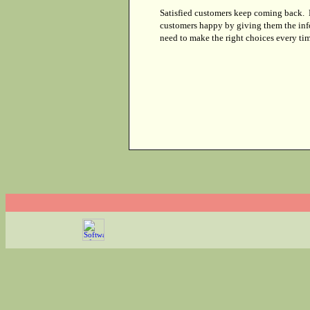
Satisfied customers keep coming back.
customers happy by giving them the inf
need to make the right choices every tim