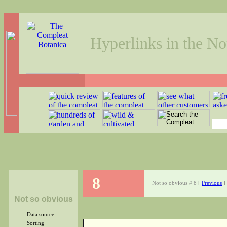
Hyperlinks in the No
8
Not so obvious # 8 [
Previous
]
Not so obvious
Data source
Sorting