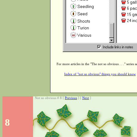
For more articles in the "The not so obvious . . ." series s
Index of "not so obvious" things you should know
Not so obvious # 8 [
Previous
] [
Next
]
8