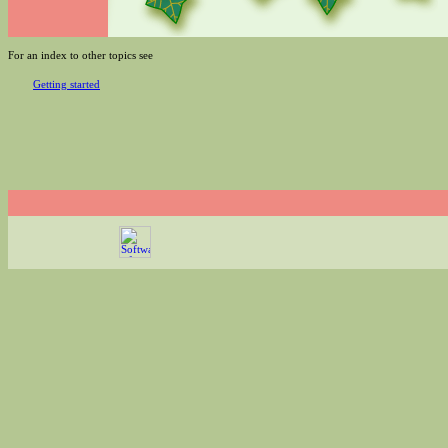
For an index to other topics see
Getting started