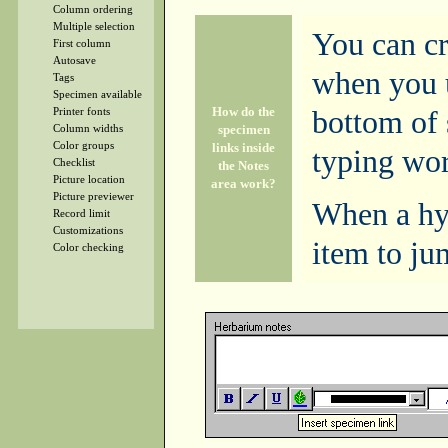
Column ordering
Multiple selection
You can cr
First column
Autosave
when you u
Tags
Specimen available
How do the
bottom of 
Printer fonts
specimen
Column widths
Color groups
links inside
typing wor
Checklist
the Notes
Picture location
area work?
Picture previewer
When a hyp
Record limit
Customizations
item to ju
Color checking