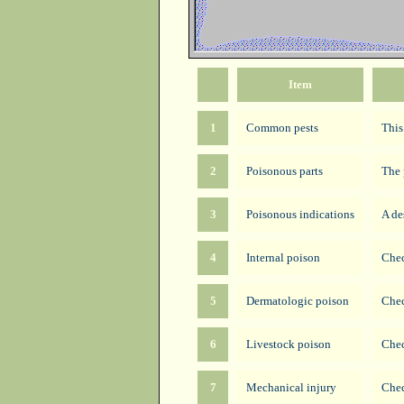
Item
1
Common pests
This
2
Poisonous parts
The 
3
Poisonous indications
A de
4
Internal poison
Chec
5
Dermatologic poison
Chec
6
Livestock poison
Chec
7
Mechanical injury
Chec