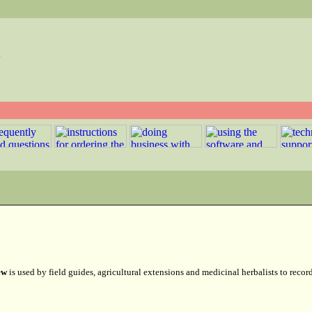
w
ew
is used by field guides, agricultural extensions and medicinal herbalists to recor