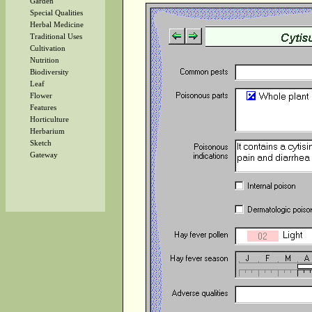
Garden
Special Qualities
Herbal Medicine
Traditional Uses
Cultivation
Nutrition
Biodiversity
Leaf
Flower
Features
Horticulture
Herbarium
Sketch
Gateway