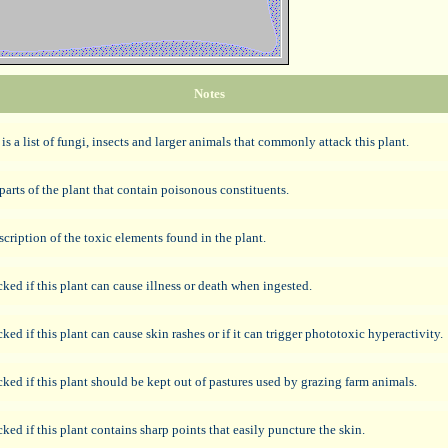
Notes
 is a list of fungi, insects and larger animals that commonly attack this plant.
parts of the plant that contain poisonous constituents.
scription of the toxic elements found in the plant.
ked if this plant can cause illness or death when ingested.
ked if this plant can cause skin rashes or if it can trigger phototoxic hyperactivity.
ked if this plant should be kept out of pastures used by grazing farm animals.
ked if this plant contains sharp points that easily puncture the skin.