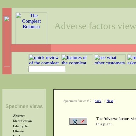
Adverse factors vie
Specimen Views # 7
[
back
]
[
Next
]
Specimen views
Abstract
The
Adverse factors vi
Identification
this plant.
Life Cycle
Climate