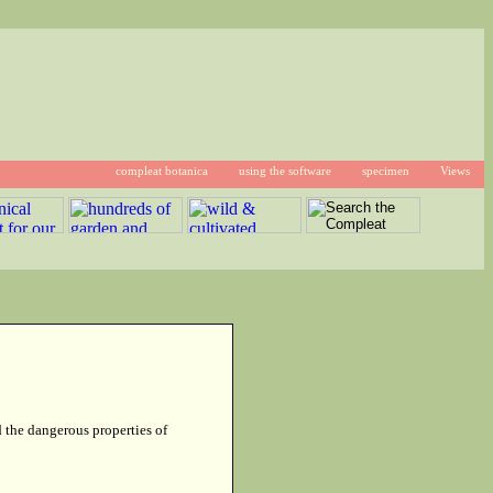
compleat botanica
using the software
specimen
Views
d the dangerous properties of