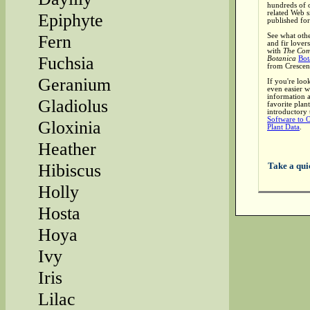
hundreds of o
related Web si
Epiphyte
published for
See what othe
Fern
and fir lover
with
The Com
Fuchsia
Botanica
Bot
from Crescen
Geranium
If you're loo
even easier w
information 
Gladiolus
favorite plant
introductory 
Software to 
Gloxinia
Plant Data
.
Heather
Take a qui
Hibiscus
Holly
Hosta
Hoya
Ivy
Iris
Lilac