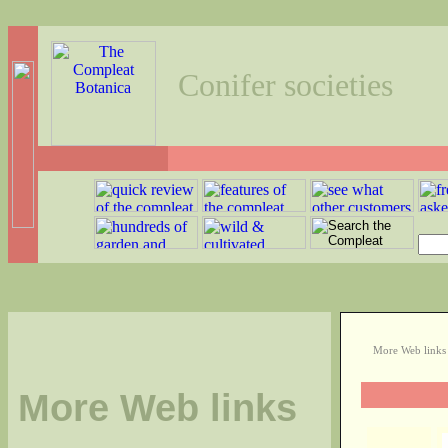
Conifer societies
More Web link
More Web links