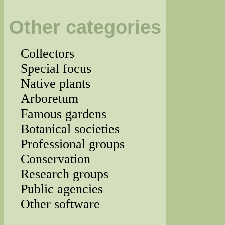
Other categories
Collectors
Special focus
Native plants
Arboretum
Famous gardens
Botanical societies
Professional groups
Conservation
Research groups
Public agencies
Other software