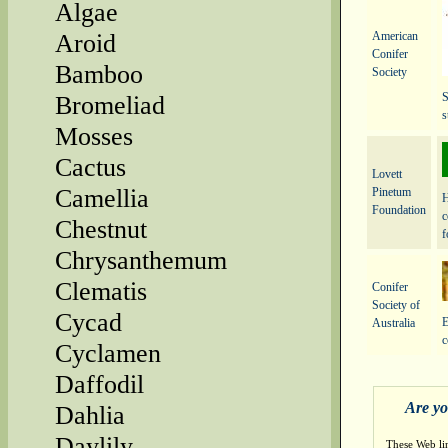
Algae
American
Aroid
Conifer
Bamboo
Society
S
Bromeliad
s
Mosses
Cactus
Lovett
Camellia
Pinetum
H
Foundation
c
Chestnut
f
Chrysanthemum
Clematis
Conifer
Society of
Cycad
E
Australia
c
Cyclamen
Daffodil
Are yo
Dahlia
Daylily
These Web li