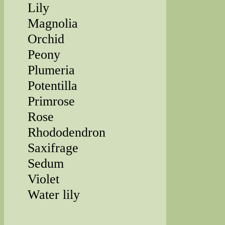
Lily
Magnolia
Orchid
Peony
Plumeria
Potentilla
Primrose
Rose
Rhododendron
Saxifrage
Sedum
Violet
Water lily