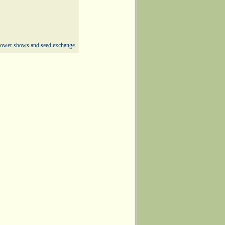
 flower shows and seed exchange.