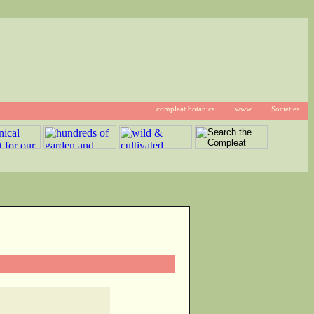
compleat botanica
www
Societies