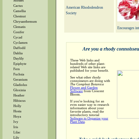
Mosses
Cactus
American Rhododendron
Camellia
Society
Chestnut
Chrysanthemum
Clematis
Encourages int
Conifer
Cycad
Cyclamen
Are you a rhody connoisse
Daffodil
Dahlia
Daylily
These Web links and
hundreds of other plant-
Epiphyte
related Web site links are
Fern
published for your benefit.
Fuchsia
See what other rhody
Geranium
connoisseurs are doing with
The Compleat Botanica
Gladiolus
Flower and Garden
Gloxinia
Software
from Crescent
Bloom.
Heather
Hibiscus
If you're looking for an
even easier way to research
Holly
information about your
Hosta
favorite plants, read the
introductory tutorial
Hoya
Software to Organize your
Plant Data
.
Ivy
Iris
Lilac
Lily