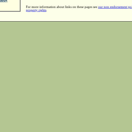
hody
For more information about links on these pages see
our non endorsement po
property rights
.