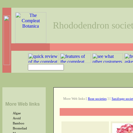
Rhododendron societ
More Web links
[
Rose societies
]
[
Saxifrage societ
More Web links
Algae
Aroid
Bamboo
Bromeliad