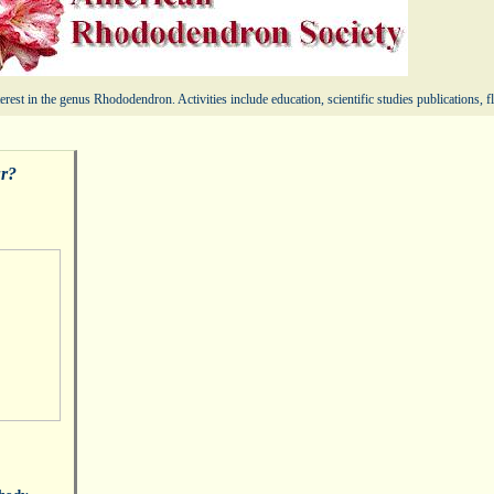
erest in the genus Rhododendron. Activities include education, scientific studies publications,
ur?