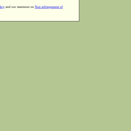
licy
and our statement on
Non infringement of