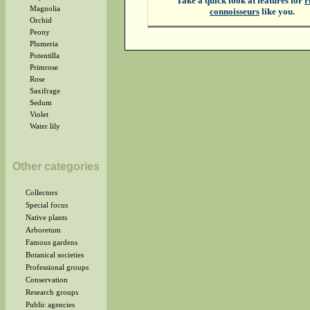
Take a quick look at features for
r
Magnolia
connoisseurs
like you.
Orchid
Peony
Plumeria
Potentilla
Primrose
Rose
Saxifrage
Sedum
Violet
Water lily
Other categories
Collectors
Special focus
Native plants
Arboretum
Famous gardens
Botanical societies
Professional groups
Conservation
Research groups
Public agencies