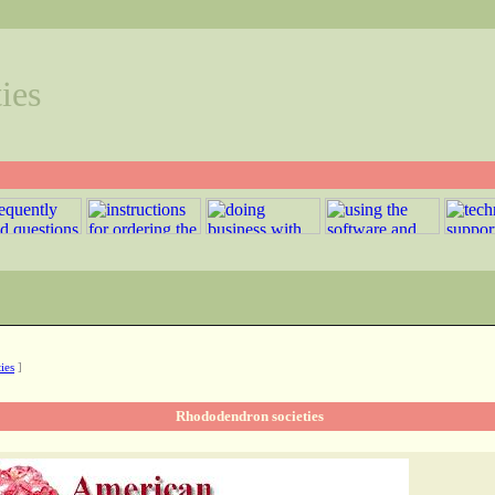
ies
ies
]
Rhododendron societies