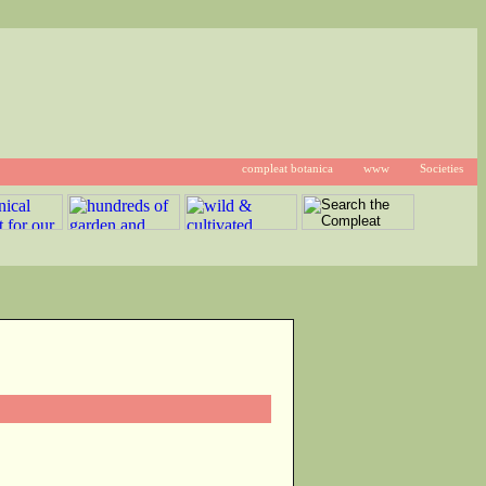
compleat botanica
www
Societies