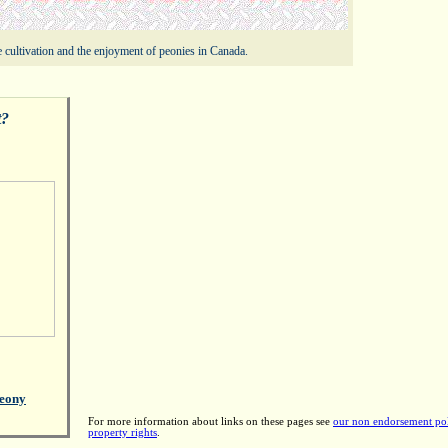
 cultivation and the enjoyment of peonies in Canada.
t?
eony
For more information about links on these pages see
our non endorsement po
property rights
.