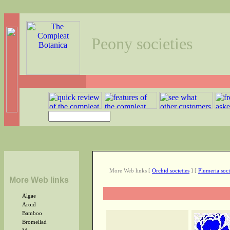
Peony societies
More Web links
[
Orchid societies
]
[
Plumeria soci
More Web links
Algae
Aroid
Bamboo
Bromeliad