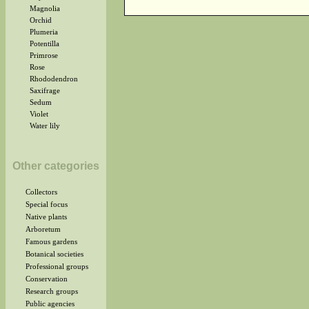
Magnolia
Orchid
Plumeria
Potentilla
Primrose
Rose
Rhododendron
Saxifrage
Sedum
Violet
Water lily
Other categories
Collectors
Special focus
Native plants
Arboretum
Famous gardens
Botanical societies
Professional groups
Conservation
Research groups
Public agencies