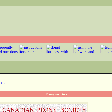
eties
]
Peony societies