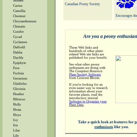
Mosses
Canadian Peony Society
Cactus
Camellia
Encourages the
Chestnut
Chrysanthemum
Clematis
Conifer
Are you a peony enthusias
Cycad
Cyclamen
Daffodil
These Web links and
hundreds of other plant-
Dahlia
related Web site links are
published for your benefit.
Daylily
Epiphyte
See what other peony
enthusiasts are doing with
Fern
The Compleat Botanica
Fuchsia
Plant Society Software
from Crescent Bloom.
Geranium
Gladiolus
If you're looking for an
even easier way to research
Gloxinia
information about your
Heather
favorite plants, read the
introductory tutorial
Hibiscus
Software to Organize your
Holly
Plant Data
.
Hosta
Hoya
Ivy
Take a quick look at features for
p
Iris
enthusiasts
like you.
Lilac
Lily