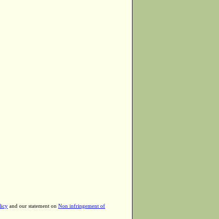
licy
and our statement on
Non infringement of